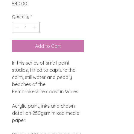
Price
£40.00
Quantity
*
Add to Cart
In this series of small paint
studies, I tried to capture the
calm, still water and pebbly
beaches of the
Pembrokeshire coast in Wales.
Acrylic paint, inks and drawn
detail on 250gsm mixed media
paper.