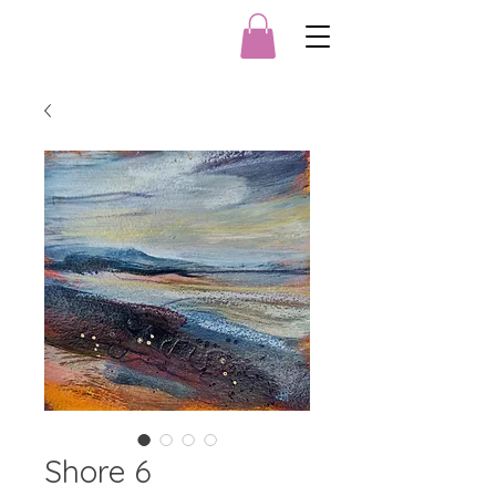
Shore 6