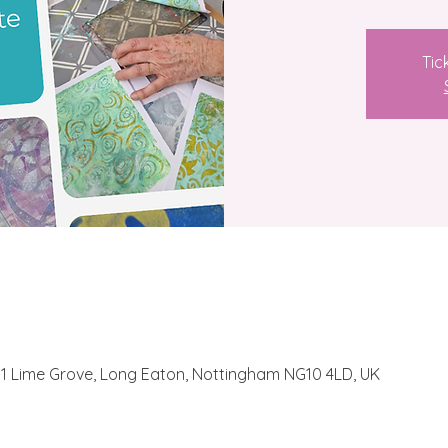
Tic
1 Lime Grove, Long Eaton, Nottingham NG10 4LD, UK