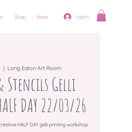
Log In
es
Shop
More
r
  |  
Long Eaton Art Room
 Stencils Gelli
HALF DAY 22/03/26
creative HALF DAY gelli printing workshop