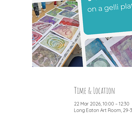
Time & Location
22 Mar 2026, 10:00 – 12:30
Long Eaton Art Room, 29-3