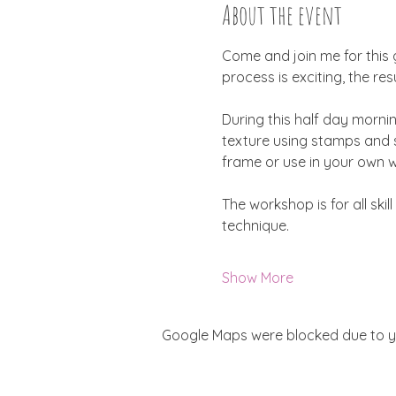
About the event
Come and join me for this 
process is exciting, the re
During this half day mornin
texture using stamps and st
frame or use in your own w
The workshop is for all ski
technique.
Show More
Google Maps were blocked due to you