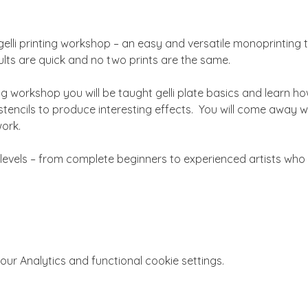
gelli printing workshop – an easy and versatile monoprinting 
sults are quick and no two prints are the same.
g workshop you will be taught gelli plate basics and learn ho
encils to produce interesting effects.  You will come away wit
ork.
ll levels – from complete beginners to experienced artists who 
r Analytics and functional cookie settings.