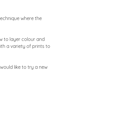
technique where the 
w to layer colour and 
h a variety of prints to 
would like to try a new 