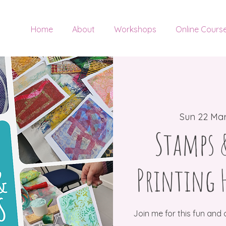
Home
About
Workshops
Online Cours
Sun 22 Ma
Stamps &
Printing 
Join me for this fun and 