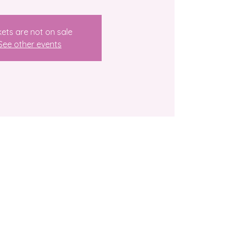
kets are not on sale
See other events