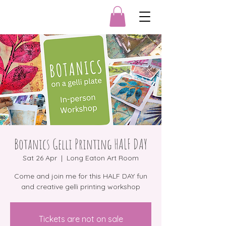
Botanics Gelli Printing HALF DAY
Sat 26 Apr
  |  
Long Eaton Art Room
Come and join me for this HALF DAY fun
and creative gelli printing workshop
Tickets are not on sale