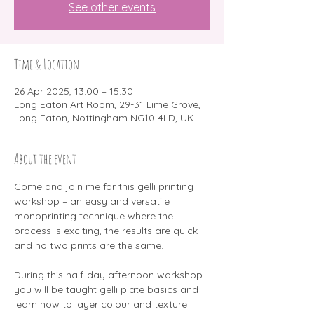
See other events
Time & Location
26 Apr 2025, 13:00 – 15:30
Long Eaton Art Room, 29-31 Lime Grove,
Long Eaton, Nottingham NG10 4LD, UK
About the event
Come and join me for this gelli printing 
workshop – an easy and versatile 
monoprinting technique where the 
process is exciting, the results are quick 
and no two prints are the same.
During this half-day afternoon workshop 
you will be taught gelli plate basics and 
learn how to layer colour and texture 