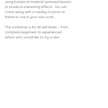
using botanical material (pressed leaves) 
to produce interesting effects.  You will 
come away with a variety of prints to 
frame or use in your own work.
The workshop is for all skill levels – from 
complete beginners to experienced 
artists who would like to try a new 
technique.
Show More
Share this event