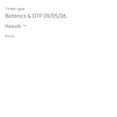
Ticket type
Botanics & DTP 09/05/26
More info
Price
£65.00
Quantity
Total
£0.00
Checkout