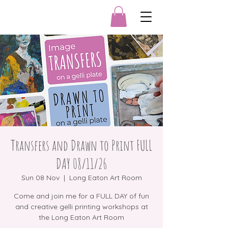
Transfers and Drawn to Print FULL
DAY 08/11/26
Sun 08 Nov
  |  
Long Eaton Art Room
Come and join me for a FULL DAY of fun
and creative gelli printing workshops at
the Long Eaton Art Room