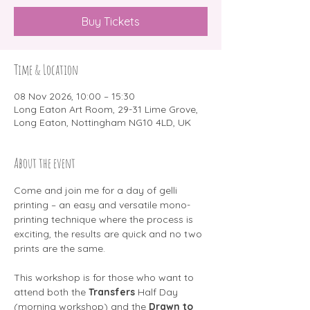
Buy Tickets
Time & Location
08 Nov 2026, 10:00 – 15:30
Long Eaton Art Room, 29-31 Lime Grove,
Long Eaton, Nottingham NG10 4LD, UK
About the event
Come and join me for a day of gelli 
printing – an easy and versatile mono-
printing technique where the process is 
exciting, the results are quick and no two 
prints are the same.
This workshop is for those who want to 
attend both the 
Transfers 
Half Day 
(morning workshop) and the 
Drawn to 