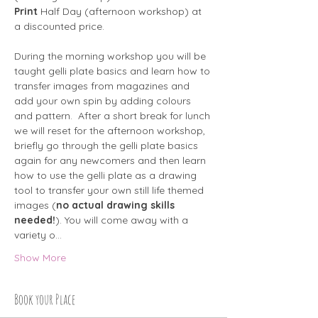
Print
 Half Day (afternoon workshop) at 
a discounted price.
During the morning workshop you will be 
taught gelli plate basics and learn how to 
transfer images from magazines and 
add your own spin by adding colours 
and pattern.  After a short break for lunch 
we will reset for the afternoon workshop, 
briefly go through the gelli plate basics 
again for any newcomers and then learn 
how to use the gelli plate as a drawing 
tool to transfer your own still life themed 
images (
no actual drawing skills 
needed!
). You will come away with a 
variety o…
Show More
Book your Place