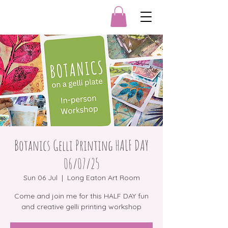
Botanics Gelli Printing HALF DAY
06/07/25
Sun 06 Jul
  |  
Long Eaton Art Room
Come and join me for this HALF DAY fun
and creative gelli printing workshop