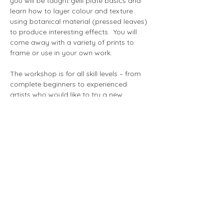
you will be taught gelli plate basics and 
learn how to layer colour and texture 
using botanical material (pressed leaves) 
to produce interesting effects.  You will 
come away with a variety of prints to 
frame or use in your own work.
The workshop is for all skill levels – from 
complete beginners to experienced 
artists who would like to try a new 
technique.
Show More
Share this event