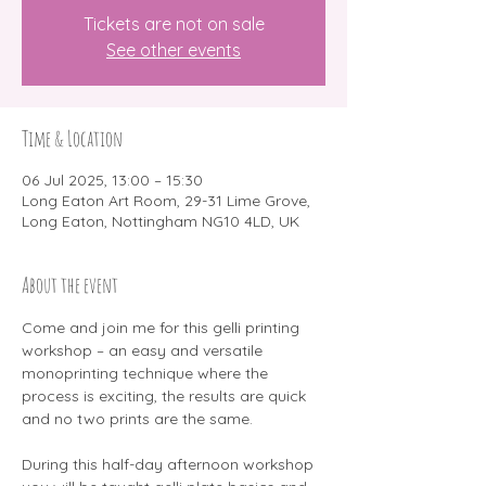
Tickets are not on sale
See other events
Time & Location
06 Jul 2025, 13:00 – 15:30
Long Eaton Art Room, 29-31 Lime Grove,
Long Eaton, Nottingham NG10 4LD, UK
About the event
Come and join me for this gelli printing 
workshop – an easy and versatile 
monoprinting technique where the 
process is exciting, the results are quick 
and no two prints are the same.
During this half-day afternoon workshop 